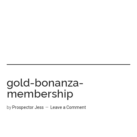
gold-bonanza-
membership
by
Prospector Jess
Leave a Comment