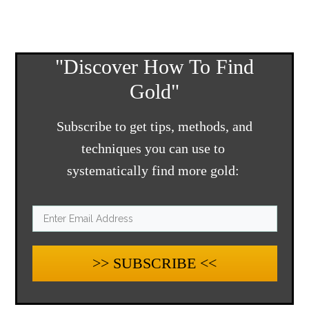
" Discover How To Find
Gold"
Subscribe to get tips, methods, and
techniques you can use to
systematically find more gold:
>> SUBSCRIBE <<